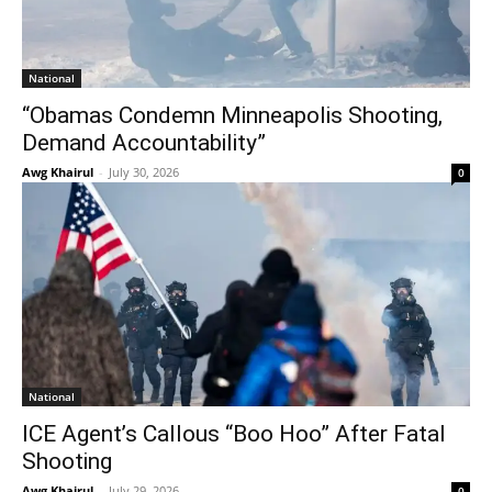
National
“Obamas Condemn Minneapolis Shooting,
Demand Accountability”
Awg Khairul
-
July 30, 2026
0
National
ICE Agent’s Callous “Boo Hoo” After Fatal
Shooting
Awg Khairul
-
July 29, 2026
0