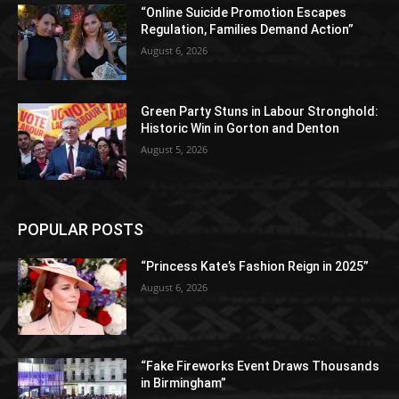
“Online Suicide Promotion Escapes
Regulation, Families Demand Action”
August 6, 2026
Green Party Stuns in Labour Stronghold:
Historic Win in Gorton and Denton
August 5, 2026
POPULAR POSTS
“Princess Kate’s Fashion Reign in 2025”
August 6, 2026
“Fake Fireworks Event Draws Thousands
in Birmingham”