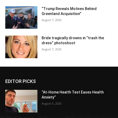
“Trump Reveals Motives Behind
Greenland Acquisition”
August 7, 2026
Bride tragically drowns in “trash the
dress” photoshoot
August 7, 2026
EDITOR PICKS
“At-Home Health Test Eases Health
Anxiety”
August 6, 2026