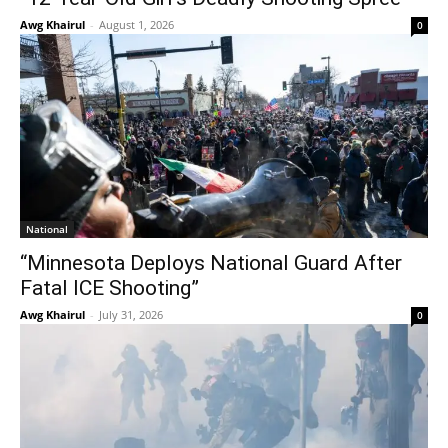
Awg Khairul
-
August 1, 2026
0
National
“Minnesota Deploys National Guard After
Fatal ICE Shooting”
Awg Khairul
-
July 31, 2026
0