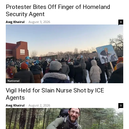
Protester Bites Off Finger of Homeland
Security Agent
Awg Khairul
-
August 3, 2026
0
National
Vigil Held for Slain Nurse Shot by ICE
Agents
Awg Khairul
-
August 2, 2026
0