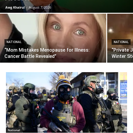
Awg Khairul
-
August 7, 2026
NATIONAL
NATIONAL
“Mom Mistakes Menopause for Illness:
“Private 
Cancer Battle Revealed”
Winter S
National