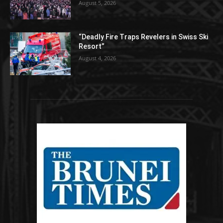
August 5, 2026
“Deadly Fire Traps Revelers in Swiss Ski
Resort”
August 4, 2026