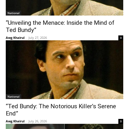
National
“Unveiling the Menace: Inside the Mind of
Ted Bundy”
Awg Khairul
-
July 27, 2026
0
National
“Ted Bundy: The Notorious Killer’s Serene
End”
Awg Khairul
-
July 26, 2026
0