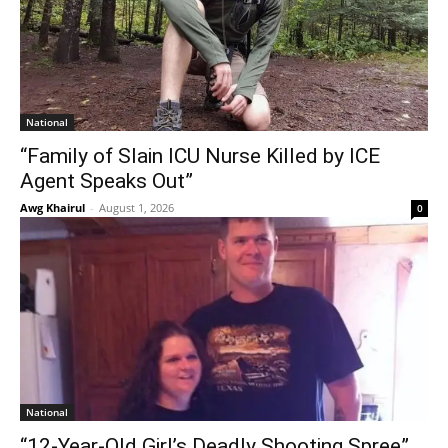
National
“Family of Slain ICU Nurse Killed by ICE
Agent Speaks Out”
Awg Khairul
-
August 1, 2026
0
National
“12-Year-Old Girl’s Deadly Shooting Spree”