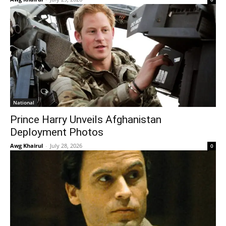
National
Prince Harry Unveils Afghanistan
Deployment Photos
Awg Khairul
-
July 28, 2026
0