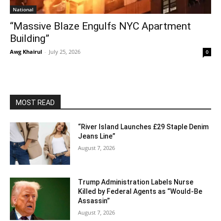
National
“Massive Blaze Engulfs NYC Apartment
Building”
Awg Khairul
-
July 25, 2026
0
MOST READ
“River Island Launches £29 Staple Denim
Jeans Line”
August 7, 2026
Trump Administration Labels Nurse
Killed by Federal Agents as “Would-Be
Assassin”
August 7, 2026