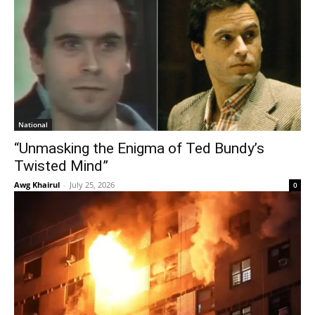
National
“Unmasking the Enigma of Ted Bundy’s
Twisted Mind”
Awg Khairul
-
July 25, 2026
0