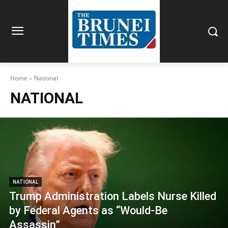
Home
National
NATIONAL
NATIONAL
Trump Administration Labels Nurse Killed
by Federal Agents as “Would-Be
Assassin”